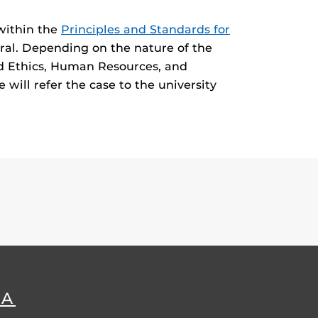
 within the
Principles and Standards for
ral. Depending on the nature of the
nd Ethics, Human Resources, and
 will refer the case to the university
DA