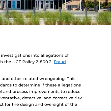
 investigations into allegations of
ith the UCF Policy 2-800.2,
Fraud
e, and other related wrongdoing. This
dards to determine if these allegations
rol and process improvements to reduce
entative, detective, and corrective risk
act for the design and oversight of the