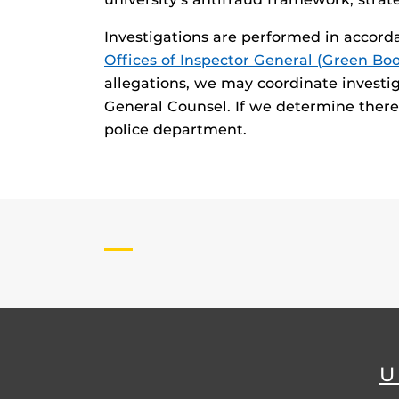
Investigations are performed in accord
Offices of Inspector General (Green Bo
allegations, we may coordinate investi
General Counsel. If we determine there i
police department.
U