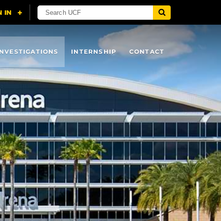
INVESTIGATIONS
INTERNSHIP
CONTACT