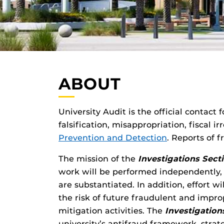
ABOUT
University Audit is the official contact
falsification, misappropriation, fiscal 
Prevention and Detection
. Reports of
The mission of the
Investigations Sect
work will be performed independently, 
are substantiated. In addition, effort
the risk of future fraudulent and impro
mitigation activities. The
Investigation
university’s antifraud framework, strate