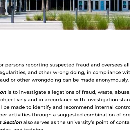
 for persons reporting suspected fraud and oversees all
irregularities, and other wrong doing, in compliance w
 fraud or other wrongdoing can be made anonymously.
ion
is to investigate allegations of fraud, waste, abus
objectively and in accordance with investigation stan
 will be made to identify and recommend internal cont
per activities through a suggested combination of prev
s Section
also serves as the university’s point of cont
gies, and training.