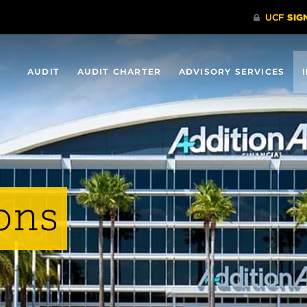
AUDIT
AUDIT CHARTER
ADVISORY SERVICES
ons