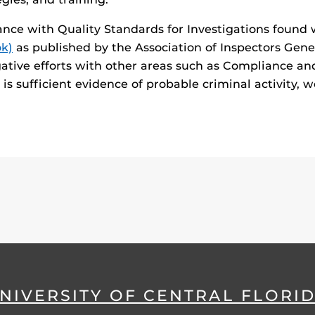
ance with Quality Standards for Investigations found
ok)
as published by the Association of Inspectors Gene
gative efforts with other areas such as Compliance a
s sufficient evidence of probable criminal activity, we
NIVERSITY OF CENTRAL FLORI