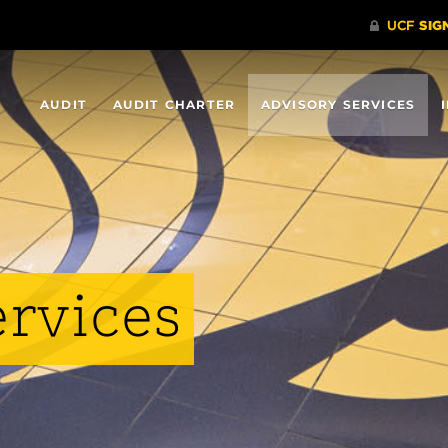
AUDIT
AUDIT CHARTER
ADVISORY SERVICES
ervices