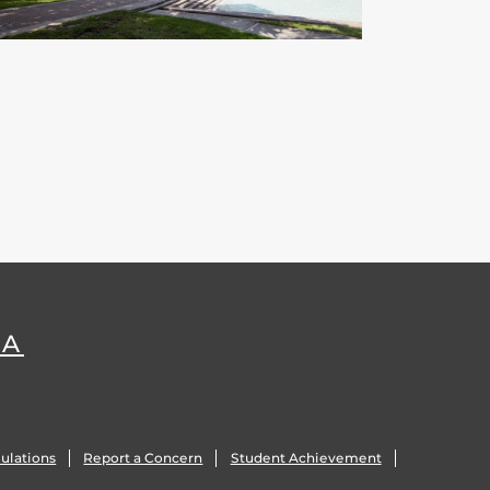
DA
ulations
Report a Concern
Student Achievement