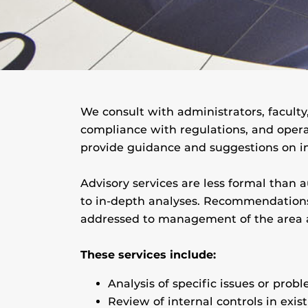
We consult with administrators, faculty,
compliance with regulations, and opera
provide guidance and suggestions on i
Advisory services are less formal than 
to in-depth analyses. Recommendations 
addressed to management of the area a
These services include:
Analysis of specific issues or probl
Review of internal controls in exis