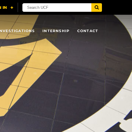
INVESTIGATIONS
INTERNSHIP
CONTACT