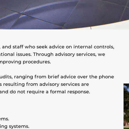
 and staff who seek advice on internal controls,
tional issues. Through advisory services, we
mproving procedures.
audits, ranging from brief advice over the phone
resulting from advisory services are
nd do not require a formal response.
ems.
ting systems.