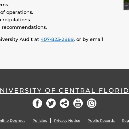
ems.
 of operations.
 regulations.
t recommendations.
niversity Audit at
407-823-2889
, or by email
NIVERSITY OF CENTRAL FLORI
Facebook
Twitter
Social
YouTube
Instagram
nline Degrees
Policies
Privacy Notice
Public Records
Reg