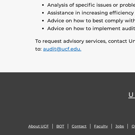
Analysis of specific issues or probl
Assistance in increasing efficiency
Advice on how to best comply with
Advice on how to implement audi
To request advisory services, contact U
to:
audit@ucf.edu.
U
About UCF
BOT
Contact
Faculty
Jobs
O