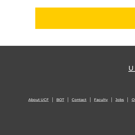
U
About UCF
BOT
Contact
Faculty
Jobs
O