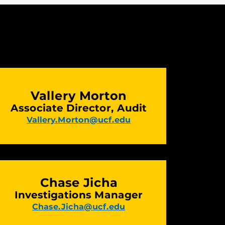
Vallery Morton
Associate Director, Audit
Vallery.Morton@ucf.edu
Chase Jicha
Investigations Manager
Chase.Jicha@ucf.edu