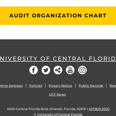
AUDIT ORGANIZATION CHART
NIVERSITY OF CENTRAL FLORI
Facebook
Twitter
Social
YouTube
Instagram
nline Degrees
Policies
Privacy Notice
Public Records
Reg
UCF News
4000 Central Florida Blvd. Orlando, Florida, 32816 |
407.823.2000
©
University of Central Florida