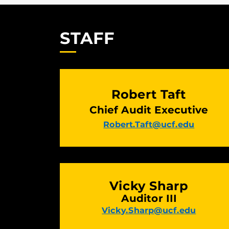
STAFF
Robert Taft
Chief Audit Executive
Robert.Taft@ucf.edu
Vicky Sharp
Auditor III
Vicky.Sharp@ucf.edu