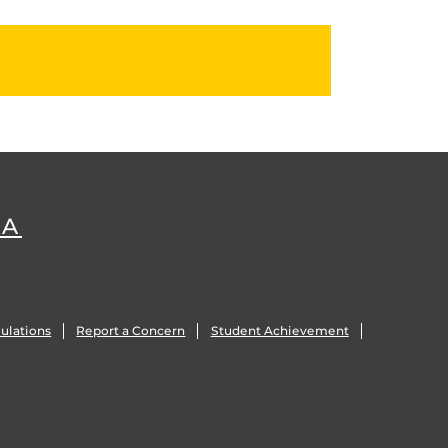
DA
ulations
Report a Concern
Student Achievement