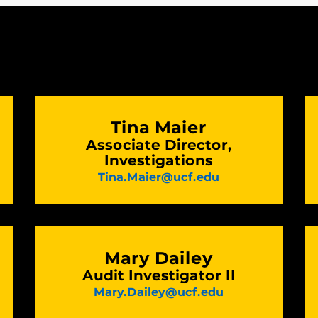
Tina Maier
Associate Director,
Investigations
Tina.Maier@ucf.edu
Mary Dailey
Audit Investigator II
Mary.Dailey@ucf.edu