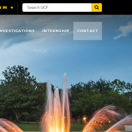
INVESTIGATIONS
INTERNSHIP
CONTACT