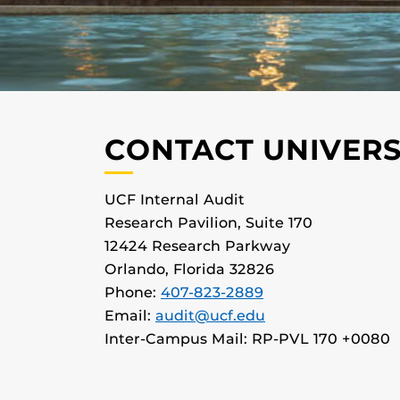
CONTACT UNIVERS
UCF Internal Audit
Research Pavilion, Suite 170
12424 Research Parkway
Orlando, Florida 32826
Phone:
407-823-2889
Email:
audit@ucf.edu
Inter-Campus Mail: RP-PVL 170 +0080