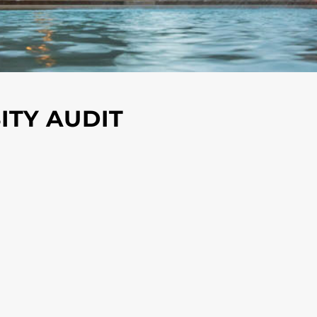
ITY AUDIT