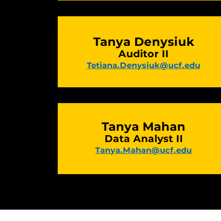
Tanya Denysiuk
Auditor II
Tetiana.Denysiuk@ucf.edu
Tanya Mahan
Data Analyst II
Tanya.Mahan@ucf.edu