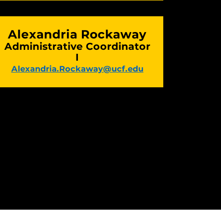
Alexandria Rockaway
Administrative Coordinator
I
Alexandria.Rockaway@ucf.edu