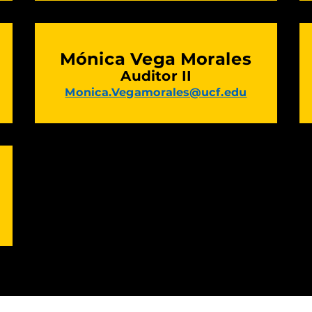
Mónica Vega Morales
Auditor II
Monica.Vegamorales@ucf.edu