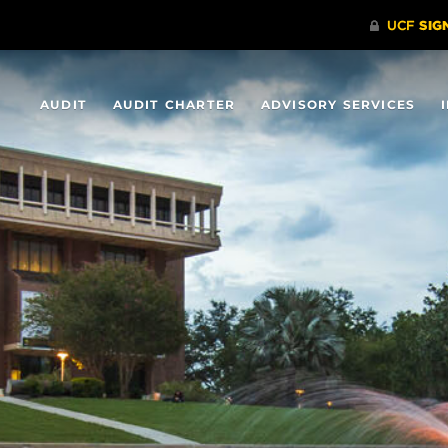
AUDIT
AUDIT CHARTER
ADVISORY SERVICES